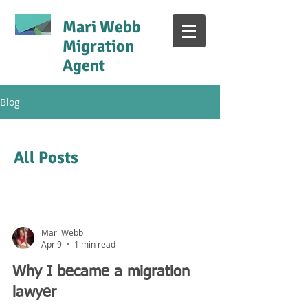
Mari Webb
Migration
Agent
Blog
All Posts
Mari Webb
Apr 9
1 min read
Why I became a migration
lawyer