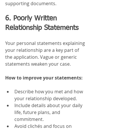
supporting documents.
6. Poorly Written 
Relationship Statements
Your personal statements explaining 
your relationship are a key part of 
the application. Vague or generic 
statements weaken your case.
How to improve your statements:
Describe how you met and how 
your relationship developed.
Include details about your daily 
life, future plans, and 
commitment.
Avoid clichés and focus on 