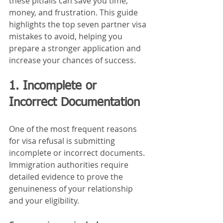
these pitfalls can save you time, 
money, and frustration. This guide 
highlights the top seven partner visa 
mistakes to avoid, helping you 
prepare a stronger application and 
increase your chances of success.
1. Incomplete or 
Incorrect Documentation
One of the most frequent reasons 
for visa refusal is submitting 
incomplete or incorrect documents. 
Immigration authorities require 
detailed evidence to prove the 
genuineness of your relationship 
and your eligibility.