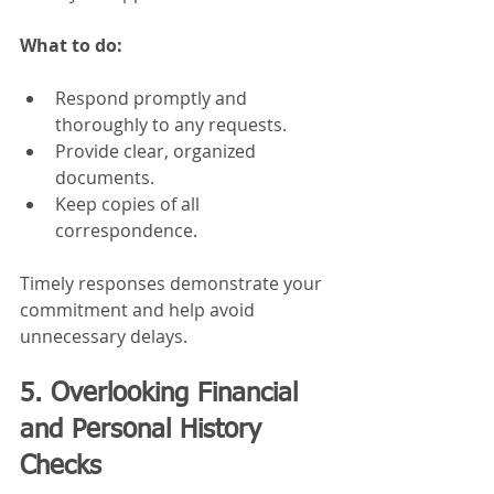
What to do:
Respond promptly and 
thoroughly to any requests.
Provide clear, organized 
documents.
Keep copies of all 
correspondence.
Timely responses demonstrate your 
commitment and help avoid 
unnecessary delays.
5. Overlooking Financial 
and Personal History 
Checks