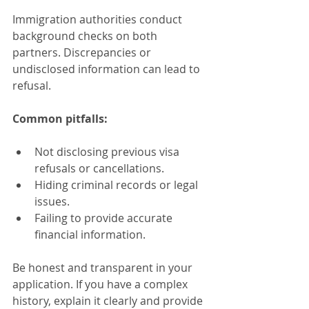
Immigration authorities conduct 
background checks on both 
partners. Discrepancies or 
undisclosed information can lead to 
refusal.
Common pitfalls:
Not disclosing previous visa 
refusals or cancellations.
Hiding criminal records or legal 
issues.
Failing to provide accurate 
financial information.
Be honest and transparent in your 
application. If you have a complex 
history, explain it clearly and provide 