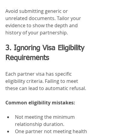
Avoid submitting generic or 
unrelated documents. Tailor your 
evidence to show the depth and 
history of your partnership.
3. Ignoring Visa Eligibility 
Requirements
Each partner visa has specific 
eligibility criteria. Failing to meet 
these can lead to automatic refusal.
Common eligibility mistakes:
Not meeting the minimum 
relationship duration.
One partner not meeting health 