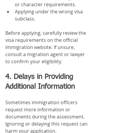
or character requirements.
Applying under the wrong visa 
subclass.
Before applying, carefully review the 
visa requirements on the official 
immigration website. If unsure, 
consult a migration agent or lawyer 
to confirm your eligibility.
4. Delays in Providing 
Additional Information
Sometimes immigration officers 
request more information or 
documents during the assessment. 
Ignoring or delaying this request can 
harm your application.