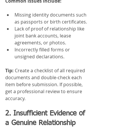
Common issues include:
Missing identity documents such 
as passports or birth certificates.
Lack of proof of relationship like 
joint bank accounts, lease 
agreements, or photos.
Incorrectly filled forms or 
unsigned declarations.
Tip:
 Create a checklist of all required 
documents and double-check each 
item before submission. If possible, 
get a professional review to ensure 
accuracy.
2. Insufficient Evidence of 
a Genuine Relationship