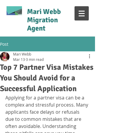
Mari Webb
Migration
Agent
Post
Mari Webb
Mar 13
3 min read
Top 7 Partner Visa Mistakes
You Should Avoid for a
Successful Application
Applying for a partner visa can be a 
complex and stressful process. Many 
applicants face delays or refusals 
due to common mistakes that are 
often avoidable. Understanding 