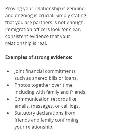
Proving your relationship is genuine 
and ongoing is crucial. Simply stating 
that you are partners is not enough. 
Immigration officers look for clear, 
consistent evidence that your 
relationship is real.
Examples of strong evidence:
Joint financial commitments 
such as shared bills or loans.
Photos together over time, 
including with family and friends.
Communication records like 
emails, messages, or call logs.
Statutory declarations from 
friends and family confirming 
your relationship.